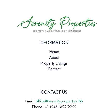
INFORMATION
Home
About
Property Listings
Contact
CONTACT US
Email:
office@serenityproperties.bb
Phone: +1 (246) 622-2222