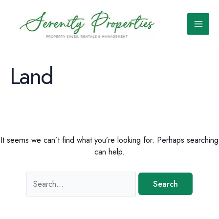
Skip
to
content
Main
Men
Land
It seems we can’t find what you’re looking for. Perhaps searching
can help.
Search
for: