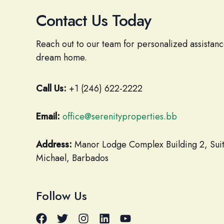
Contact Us Today
Reach out to our team for personalized assistanc
dream home.
Call Us:
+1 (246) 622-2222
Email:
office@serenityproperties.bb
Address:
Manor Lodge Complex Building 2, Suite
Michael, Barbados
Follow Us