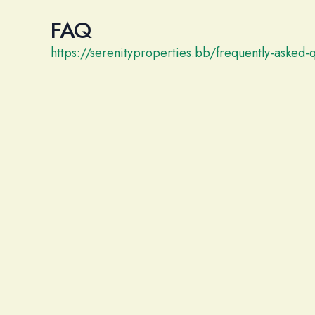
FAQ
https://serenityproperties.bb/frequently-asked-