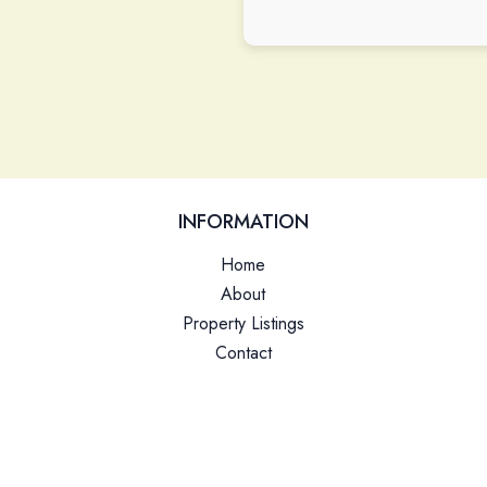
Please leave this field empty.
INFORMATION
Home
About
Property Listings
Contact