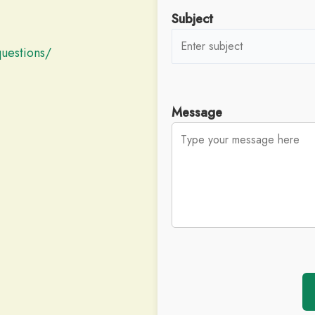
Subject
questions/
Message