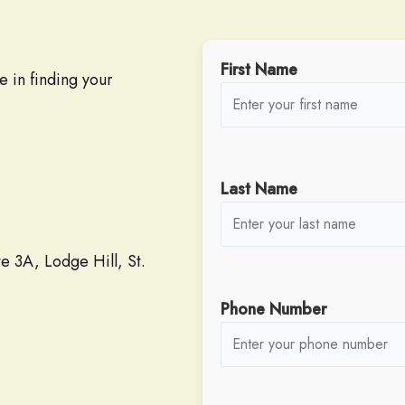
First Name
e in finding your
Last Name
 3A, Lodge Hill, St.
Phone Number