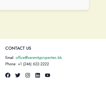
CONTACT US
Email:
office@serenityproperties.bb
Phone: +1 (246) 622-2222