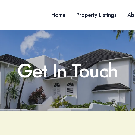
Home
Property Listings
Ab
Get In Touch