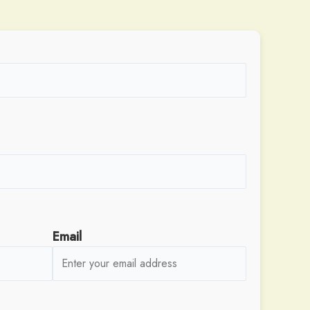
Email