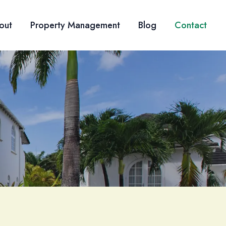
out
Property Management
Blog
Contact