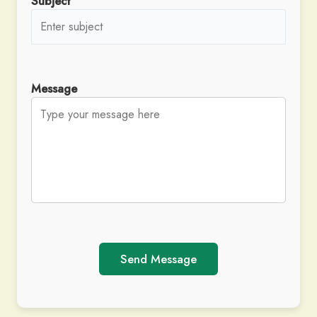
Subject
Message