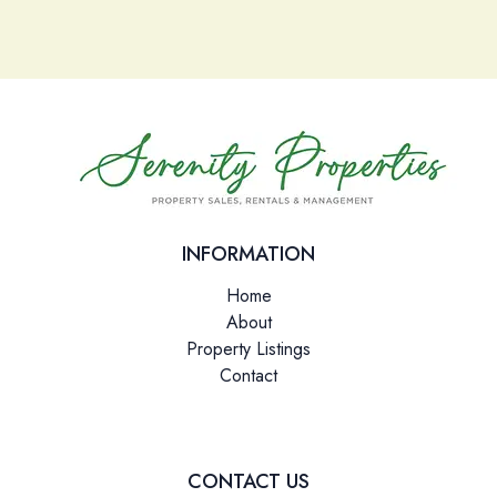
Please leave this field empty.
INFORMATION
Home
About
Property Listings
Contact
CONTACT US