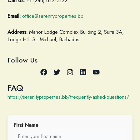
Call Us:
+1 (246) 622-2222
Email:
office@serenityproperties.bb
Address:
Manor Lodge Complex Building 2, Suite 3A,
Lodge Hill, St. Michael, Barbados
Follow Us
FAQ
https://serenityproperties.bb/frequently-asked-questions/
First Name