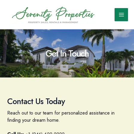
Skip
to
content
Main
Men
Get In Touch
Contact Us Today
Reach out to our team for personalized assistance in
finding your dream home.