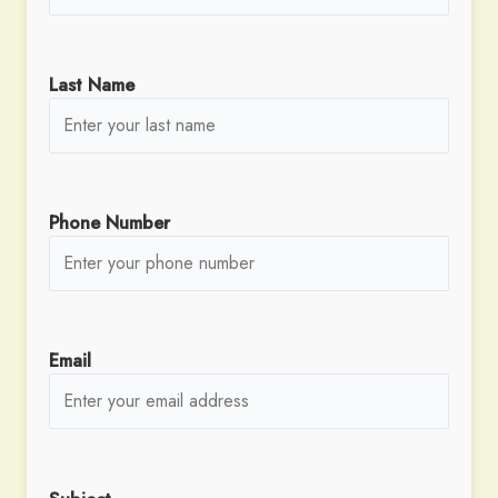
Last Name
Phone Number
Email