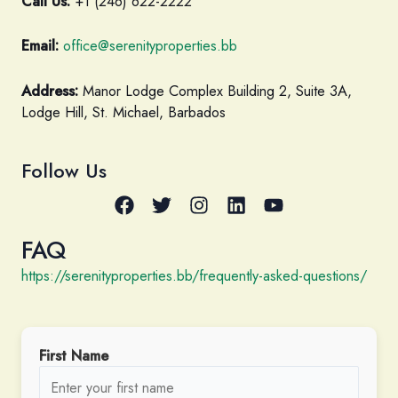
Call Us:
+1 (246) 622-2222
Email:
office@serenityproperties.bb
Address:
Manor Lodge Complex Building 2, Suite 3A,
Lodge Hill, St. Michael, Barbados
Follow Us
FAQ
https://serenityproperties.bb/frequently-asked-questions/
First Name