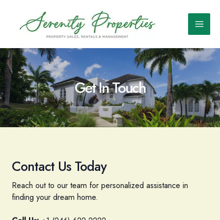
Skip
to
content
Main
Men
Get In Touch
Contact Us Today
Reach out to our team for personalized assistance in
finding your dream home.