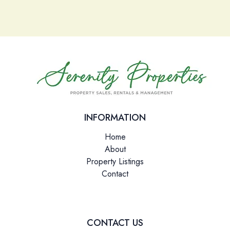
Please leave this field empty.
INFORMATION
Home
About
Property Listings
Contact
CONTACT US