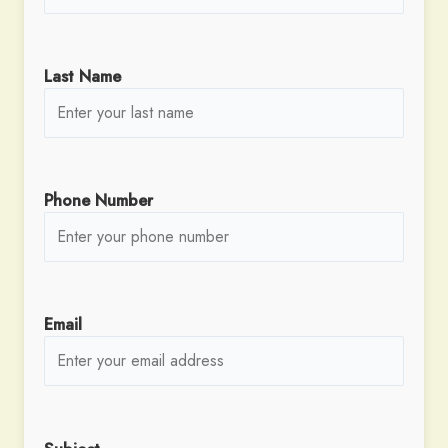
Last Name
Phone Number
Email