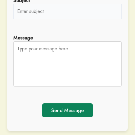
Subject
Message