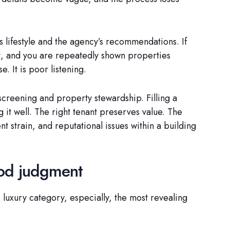
 lifestyle and the agency’s recommendations. If
t, and you are repeatedly shown properties
e. It is poor listening.
screening and property stewardship. Filling a
ng it well. The right tenant preserves value. The
strain, and reputational issues within a building
ood judgment
 luxury category, especially, the most revealing