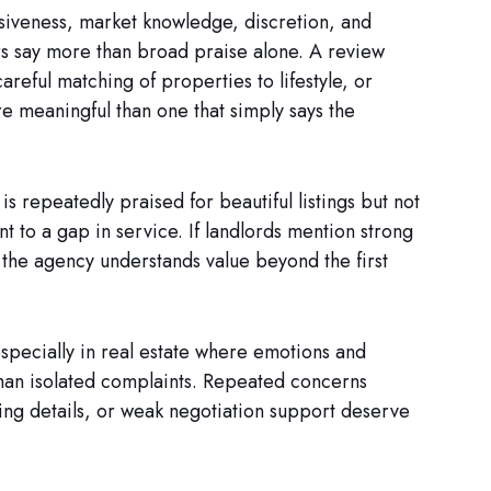
iveness, market knowledge, discretion, and
ors say more than broad praise alone. A review
reful matching of properties to lifestyle, or
e meaningful than one that simply says the
 is repeatedly praised for beautiful listings but not
t to a gap in service. If landlords mention strong
s the agency understands value beyond the first
specially in real estate where emotions and
than isolated complaints. Repeated concerns
ing details, or weak negotiation support deserve