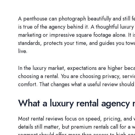
A penthouse can photograph beautifully and still 
is true of the agency behind it. A thoughtful luxury
marketing or impressive square footage alone. It 
standards, protects your time, and guides you towa
live.
In the luxury market, expectations are higher beca
choosing a rental. You are choosing privacy, servic
comfort. That changes what a useful review shoul
What a luxury rental agency r
Most rental reviews focus on speed, pricing, and
details still matter, but premium rentals call for a
segment should offer more than access to high-end 