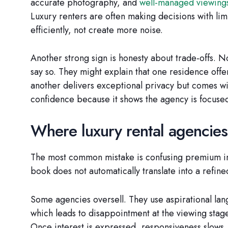
accurate photography, and
well-managed viewing
Luxury renters are often making decisions with lim
efficiently, not create more noise.
Another strong sign is honesty about trade-offs. No
say so. They might explain that one residence offer
another delivers exceptional privacy but comes wi
confidence because it shows the agency is focused
Where luxury rental agencies 
The most common mistake is confusing premium inv
book does not automatically translate into a refine
Some agencies oversell. They use aspirational lang
which leads to disappointment at the viewing stage.
Once interest is expressed, responsiveness slows