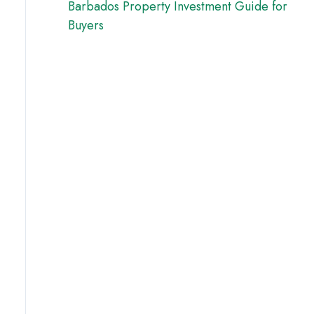
Barbados Property Investment Guide for
Buyers