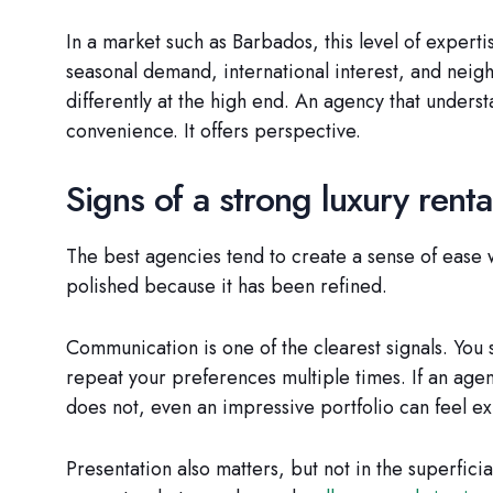
In a market such as Barbados, this level of expertis
seasonal demand, international interest, and neig
differently at the high end. An agency that unders
convenience. It offers perspective.
Signs of a strong luxury rent
The best agencies tend to create a sense of ease 
polished because it has been refined.
Communication is one of the clearest signals. You 
repeat your preferences multiple times. If an agency
does not, even an impressive portfolio can feel ex
Presentation also matters, but not in the superfici