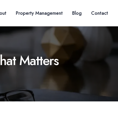
out
Property Management
Blog
Contact
hat Matters