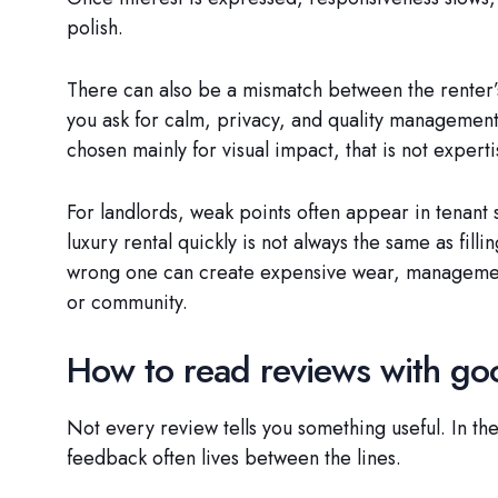
polish.
There can also be a mismatch between the renter’s
you ask for calm, privacy, and quality managemen
chosen mainly for visual impact, that is not expertis
For landlords, weak points often appear in tenant 
luxury rental quickly is not always the same as filli
wrong one can create expensive wear, management 
or community.
How to read reviews with g
Not every review tells you something useful. In the
feedback often lives between the lines.