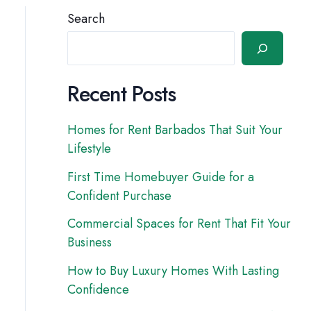
Search
Recent Posts
Homes for Rent Barbados That Suit Your
Lifestyle
First Time Homebuyer Guide for a
Confident Purchase
Commercial Spaces for Rent That Fit Your
Business
How to Buy Luxury Homes With Lasting
Confidence