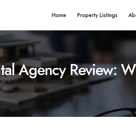
Home
Property Listings
Ab
tal Agency Review: W