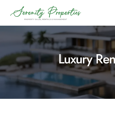
Skip
to
content
Luxury Ren