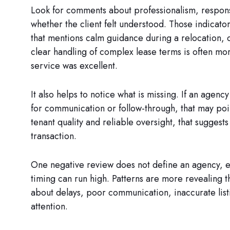
Look for comments about professionalism, respons
whether the client felt understood. Those indicat
that mentions calm guidance during a relocation, ca
clear handling of complex lease terms is often mor
service was excellent.
It also helps to notice what is missing. If an agency
for communication or follow-through, that may poin
tenant quality and reliable oversight, that suggest
transaction.
One negative review does not define an agency, e
timing can run high. Patterns are more revealing 
about delays, poor communication, inaccurate list
attention.