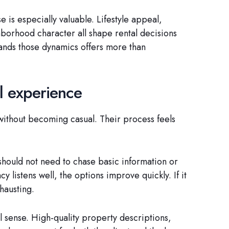
e is especially valuable. Lifestyle appeal,
hborhood character all shape rental decisions
tands those dynamics offers more than
al experience
without becoming casual. Their process feels
should not need to chase basic information or
 listens well, the options improve quickly. If it
hausting.
al sense. High-quality property descriptions,