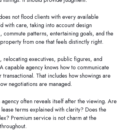
does not flood clients with every available
ld with care, taking into account design
s, commute patterns, entertaining goals, and the
property from one that feels distinctly right.
, relocating executives, public figures, and
s. A capable agency knows how to communicate
r transactional. That includes how showings are
 how negotiations are managed.
 agency often reveals itself after the viewing. Are
lease terms explained with clarity? Does the
ex? Premium service is not charm at the
 throughout.