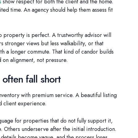
s
show respect for both the client and the home.
ited time. An agency should help them assess fit
 property is perfect. A trustworthy advisor will
s stronger views but less walkability, or that
th a longer commute. That kind of candor builds
 on alignment, not pressure.
often fall short
entory with premium service. A beautiful listing
d client experience.
uage for properties that do not fully support it,
 Others underserve after the initial introduction.
, details become vague, and the process loses