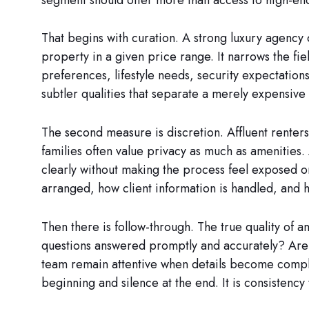
That begins with curation. A strong luxury agency 
property in a given price range. It narrows the fie
preferences, lifestyle needs, security expectation
subtler qualities that separate a merely expensive 
The second measure is discretion. Affluent renters
families often value privacy as much as amenitie
clearly without making the process feel exposed o
arranged, how client information is handled, and
Then there is follow-through. The true quality of an
questions answered promptly and accurately? Are 
team remain attentive when details become compl
beginning and silence at the end. It is consistency