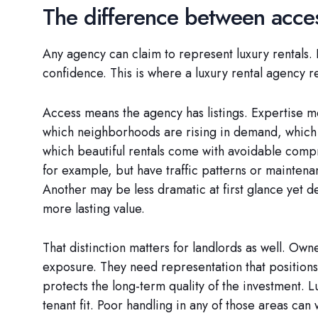
The difference between acce
Any agency can claim to represent luxury rentals. 
confidence. This is where a luxury rental agency 
Access means the agency has listings. Expertise m
which neighborhoods are rising in demand, which b
which beautiful rentals come with avoidable comp
for example, but have traffic patterns or maintenan
Another may be less dramatic at first glance yet 
more lasting value.
That distinction matters for landlords as well. Ow
exposure. They need representation that positions t
protects the long-term quality of the investment. L
tenant fit. Poor handling in any of those areas can