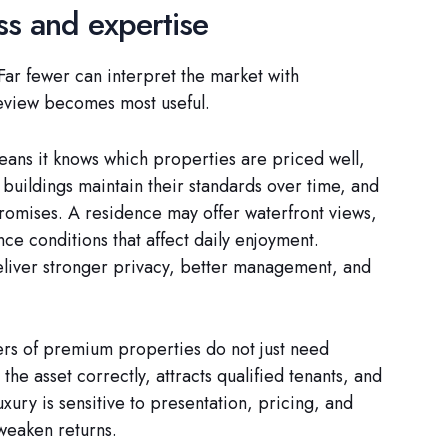
ss and expertise
Far fewer can interpret the market with
review becomes most useful.
eans it knows which properties are priced well,
uildings maintain their standards over time, and
romises. A residence may offer waterfront views,
ce conditions that affect daily enjoyment.
deliver stronger privacy, better management, and
ners of premium properties do not just need
he asset correctly, attracts qualified tenants, and
uxury is sensitive to presentation, pricing, and
 weaken returns.