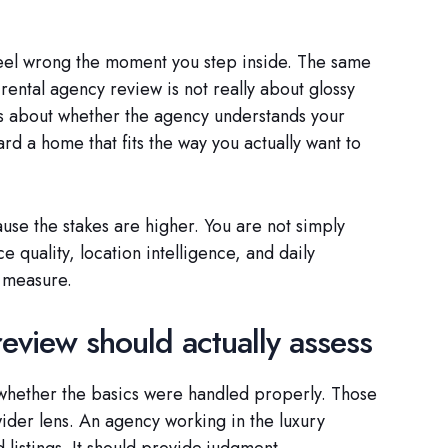
feel wrong the moment you step inside. The same
 rental agency review is not really about glossy
is about whether the agency understands your
rd a home that fits the way you actually want to
use the stakes are higher. You are not simply
e quality, location intelligence, and daily
d measure.
eview should actually assess
 whether the basics were handled properly. Those
 wider lens. An agency working in the luxury
listings. It should provide judgment.