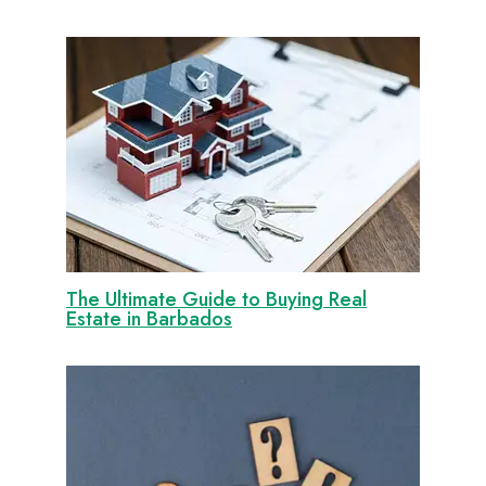
The Ultimate Guide to Buying Real
Estate in Barbados