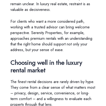
remain unclear. In luxury real estate, restraint is as
valuable as decisiveness.
For clients who want a more considered path,
working with a trusted advisor can bring welcome
perspective. Serenity Properties, for example,
approaches premium rentals with an understanding
that the right home should support not only your
address, but your sense of ease.
Choosing well in the luxury
rental market
The finest rental decisions are rarely driven by hype.
They come from a clear sense of what matters most
– privacy, design, service, convenience, or long-
term comfort – and a willingness to evaluate each
property through that lens.