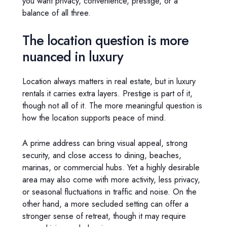
you want privacy, convenience, prestige, or a
balance of all three.
The location question is more
nuanced in luxury
Location always matters in real estate, but in luxury
rentals it carries extra layers. Prestige is part of it,
though not all of it. The more meaningful question is
how the location supports peace of mind.
A prime address can bring visual appeal, strong
security, and close access to dining, beaches,
marinas, or commercial hubs. Yet a highly desirable
area may also come with more activity, less privacy,
or seasonal fluctuations in traffic and noise. On the
other hand, a more secluded setting can offer a
stronger sense of retreat, though it may require