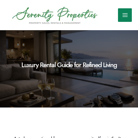
Skip
to
content
Main
Men
Luxury Rental Guide for Refined Living