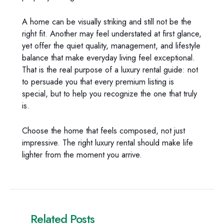
A home can be visually striking and still not be the
right fit. Another may feel understated at first glance,
yet offer the quiet quality, management, and lifestyle
balance that make everyday living feel exceptional.
That is the real purpose of a luxury rental guide: not
to persuade you that every premium listing is
special, but to help you recognize the one that truly
is.
Choose the home that feels composed, not just
impressive. The right luxury rental should make life
lighter from the moment you arrive.
Related Posts