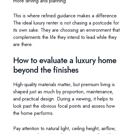
more driving and planning.
This is where refined guidance makes a difference.
The ideal luxury renter is not chasing a postcode for
its own sake. They are choosing an environment that
complements the life they intend to lead while they
are there.
How to evaluate a luxury home
beyond the finishes
High-quality materials matter, but premium living is
shaped just as much by proportion, maintenance,
and practical design. During a viewing, it helps to
look past the obvious focal points and assess how
the home performs.
Pay attention to natural light, ceiling height, airflow,