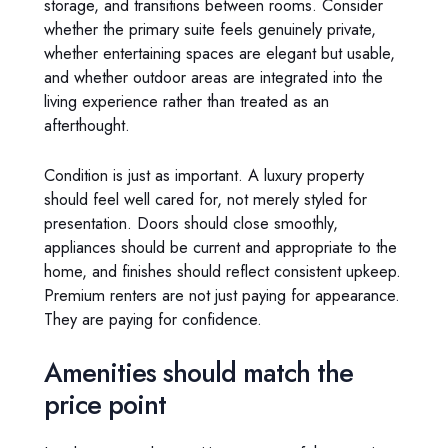
storage, and transitions between rooms. Consider
whether the primary suite feels genuinely private,
whether entertaining spaces are elegant but usable,
and whether outdoor areas are integrated into the
living experience rather than treated as an
afterthought.
Condition is just as important. A luxury property
should feel well cared for, not merely styled for
presentation. Doors should close smoothly,
appliances should be current and appropriate to the
home, and finishes should reflect consistent upkeep.
Premium renters are not just paying for appearance.
They are paying for confidence.
Amenities should match the
price point