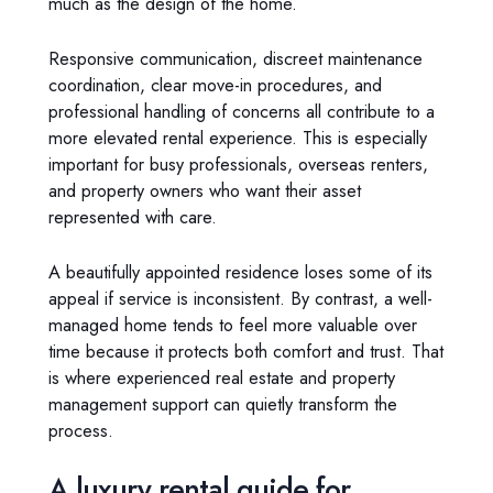
much as the design of the home.
Responsive communication, discreet maintenance
coordination, clear move-in procedures, and
professional handling of concerns all contribute to a
more elevated rental experience. This is especially
important for busy professionals, overseas renters,
and property owners who want their asset
represented with care.
A beautifully appointed residence loses some of its
appeal if service is inconsistent. By contrast, a well-
managed home tends to feel more valuable over
time because it protects both comfort and trust. That
is where experienced real estate and property
management support can quietly transform the
process.
A luxury rental guide for