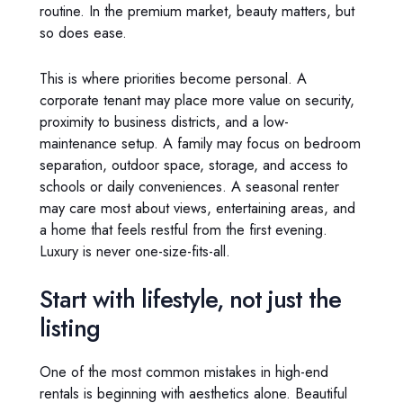
routine. In the premium market, beauty matters, but
so does ease.
This is where priorities become personal. A
corporate tenant may place more value on security,
proximity to business districts, and a low-
maintenance setup. A family may focus on bedroom
separation, outdoor space, storage, and access to
schools or daily conveniences. A seasonal renter
may care most about views, entertaining areas, and
a home that feels restful from the first evening.
Luxury is never one-size-fits-all.
Start with lifestyle, not just the
listing
One of the most common mistakes in high-end
rentals is beginning with aesthetics alone. Beautiful