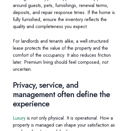
around guests, pets, furnishings, renewal terms,
deposits, and repair response times. If the home is
fully furnished, ensure the inventory reflects the
quality and completeness you expect.
For landlords and tenants alike, a well-structured
lease protects the value of the property and the
comfort of the occupancy. It also reduces friction
later. Premium living should feel composed, not
uncertain.
Privacy, service, and
management often define the
experience
Luxury
is not only physical. It is operational. How a
property is managed can shape your satisfaction as