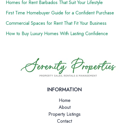
Homes for Rent Barbados That Suit Your Lifestyle
First Time Homebuyer Guide for a Confident Purchase
Commercial Spaces for Rent That Fit Your Business
How to Buy Luxury Homes With Lasting Confidence
INFORMATION
Home
About
Property Listings
Contact