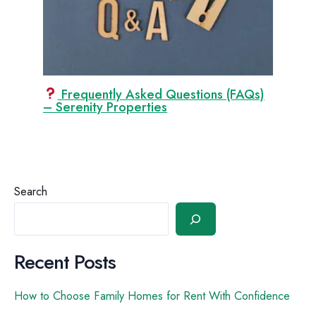
Frequently Asked Questions (FAQs)
– Serenity Properties
Search
Recent Posts
How to Choose Family Homes for Rent With Confidence