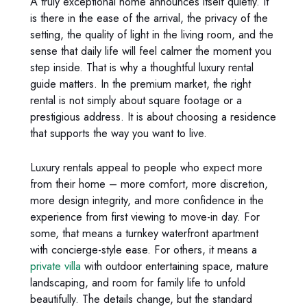
A truly exceptional home announces itself quietly. It
is there in the ease of the arrival, the privacy of the
setting, the quality of light in the living room, and the
sense that daily life will feel calmer the moment you
step inside. That is why a thoughtful luxury rental
guide matters. In the premium market, the right
rental is not simply about square footage or a
prestigious address. It is about choosing a residence
that supports the way you want to live.
Luxury rentals appeal to people who expect more
from their home – more comfort, more discretion,
more design integrity, and more confidence in the
experience from first viewing to move-in day. For
some, that means a turnkey waterfront apartment
with concierge-style ease. For others, it means a
private villa
with outdoor entertaining space, mature
landscaping, and room for family life to unfold
beautifully. The details change, but the standard