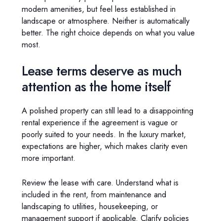
modern amenities, but feel less established in
landscape or atmosphere. Neither is automatically
better. The right choice depends on what you value
most.
Lease terms deserve as much
attention as the home itself
A polished property can still lead to a disappointing
rental experience if the agreement is vague or
poorly suited to your needs. In the luxury market,
expectations are higher, which makes clarity even
more important.
Review the lease with care. Understand what is
included in the rent, from maintenance and
landscaping to utilities, housekeeping, or
management support if applicable. Clarify policies