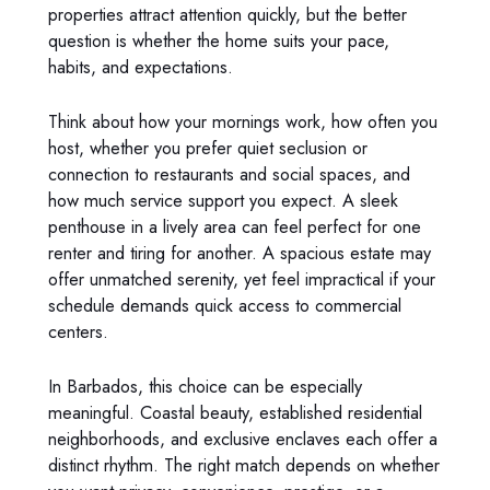
properties attract attention quickly, but the better
question is whether the home suits your pace,
habits, and expectations.
Think about how your mornings work, how often you
host, whether you prefer quiet seclusion or
connection to restaurants and social spaces, and
how much service support you expect. A sleek
penthouse in a lively area can feel perfect for one
renter and tiring for another. A spacious estate may
offer unmatched serenity, yet feel impractical if your
schedule demands quick access to commercial
centers.
In Barbados, this choice can be especially
meaningful. Coastal beauty, established residential
neighborhoods, and exclusive enclaves each offer a
distinct rhythm. The right match depends on whether