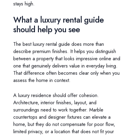
stays high.
What a luxury rental guide
should help you see
The best luxury rental guide does more than
describe premium finishes. It helps you distinguish
between a property that looks impressive online and
one that genuinely delivers value in everyday living.
That difference often becomes clear only when you
assess the home in context.
A luxury residence should offer cohesion.
Architecture, interior finishes, layout, and
surroundings need to work together. Marble
countertops and designer fixtures can elevate a
home, but they do not compensate for poor flow,
limited privacy, or a location that does not fit your