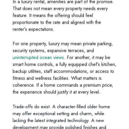
In a luxury rental, amenities are part of the promise.
That does not mean every property needs every
feature. It means the offering should feel
proportionate to the rate and aligned with the
renter’s expectations.
For one property, luxury may mean private parking,
security systems, expansive terraces, and
uninterrupted ocean views
. For another, it may be
smart home controls, a fully equipped chef’s kitchen,
backup utilities, staff accommodations, or access to
fitness and wellness facilities. What matters is
coherence. If a home commands a premium price,
the experience should justify it at every level.
Trade-offs do exist. A character-filled older home
may offer exceptional setting and charm, while
lacking the latest integrated technology. A new
development may provide polished finishes and