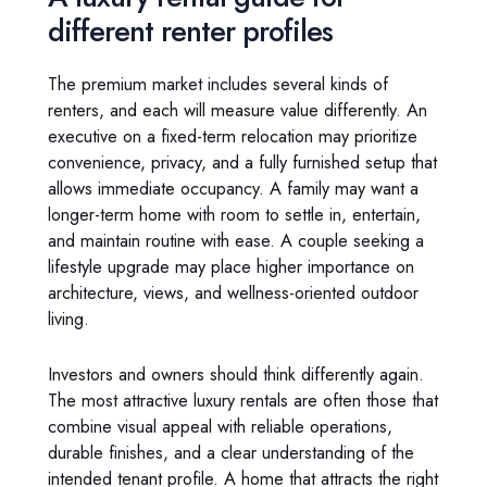
different renter profiles
The premium market includes several kinds of
renters, and each will measure value differently. An
executive on a fixed-term relocation may prioritize
convenience, privacy, and a fully furnished setup that
allows immediate occupancy. A family may want a
longer-term home with room to settle in, entertain,
and maintain routine with ease. A couple seeking a
lifestyle upgrade may place higher importance on
architecture, views, and wellness-oriented outdoor
living.
Investors and owners should think differently again.
The most attractive luxury rentals are often those that
combine visual appeal with reliable operations,
durable finishes, and a clear understanding of the
intended tenant profile. A home that attracts the right