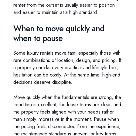
renter from the outset is usually easier to position
and easier to maintain at a high standard.
When to move quickly and
when to pause
Some luxury rentals move fast, especially those with
rare combinations of location, design, and pricing. If
a property checks every practical and lifestyle box,
hesitation can be costly. At the same time, high-end
decisions deserve discipline.
Move quickly when the fundamentals are strong, the
condition is excellent, the lease terms are clear, and
the property feels aligned with your needs rather
than simply impressive in the moment. Pause when
the pricing feels disconnected from the experience,
the maintenance standard is uneven, or key terms