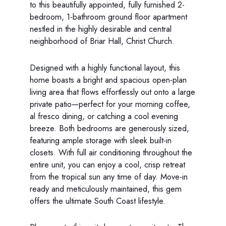
to this beautifully appointed, fully furnished 2-
bedroom, 1-bathroom ground floor apartment
nestled in the highly desirable and central
neighborhood of Briar Hall, Christ Church.
Designed with a highly functional layout, this
home boasts a bright and spacious open-plan
living area that flows effortlessly out onto a large
private patio—perfect for your morning coffee,
al fresco dining, or catching a cool evening
breeze. Both bedrooms are generously sized,
featuring ample storage with sleek built-in
closets. With full air conditioning throughout the
entire unit, you can enjoy a cool, crisp retreat
from the tropical sun any time of day. Move-in
ready and meticulously maintained, this gem
offers the ultimate South Coast lifestyle.