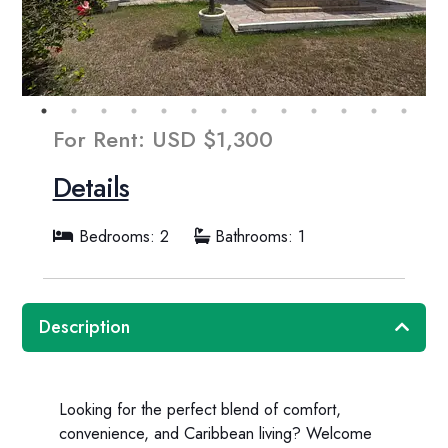
For Rent: USD $1,300
Details
Bedrooms: 2
Bathrooms: 1
Description
Looking for the perfect blend of comfort,
convenience, and Caribbean living? Welcome