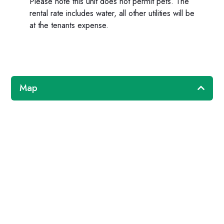
Please note this unit does not permit pets. The
rental rate includes water, all other utilities will be
at the tenants expense.
Map