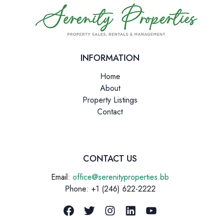
INFORMATION
Home
About
Property Listings
Contact
CONTACT US
Email:
office@serenityproperties.bb
Phone: +1 (246) 622-2222