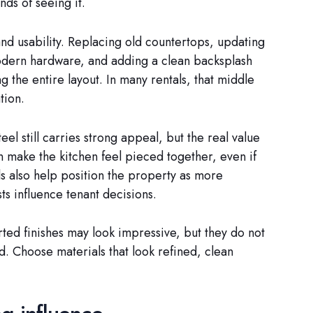
ds of seeing it.
s and usability. Replacing old countertops, updating
 modern hardware, and adding a clean backsplash
 the entire layout. In many rentals, that middle
tion.
el still carries strong appeal, but the real value
an make the kitchen feel pieced together, even if
s also help position the property as more
ts influence tenant decisions.
ted finishes may look impressive, but they do not
d. Choose materials that look refined, clean