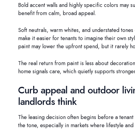
Bold accent walls and highly specific colors may su
benefit from calm, broad appeal.
Soft neutrals, warm whites, and understated tones 
make it easier for tenants to imagine their own sty
paint may lower the upfront spend, but it rarely h
The real return from paint is less about decorati
home signals care, which quietly supports stronger
Curb appeal and outdoor liv
landlords think
The leasing decision often begins before a tenant 
the tone, especially in markets where lifestyle and