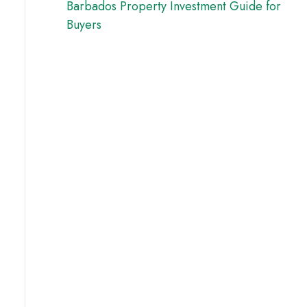
Barbados Property Investment Guide for
Buyers