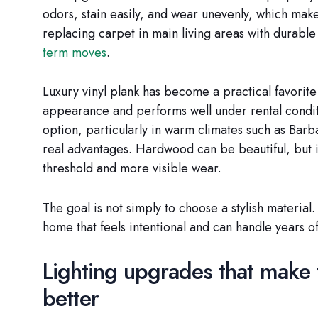
odors, stain easily, and wear unevenly, which mak
replacing carpet in main living areas with durable
term moves
.
Luxury vinyl plank has become a practical favorit
appearance and performs well under rental conditio
option, particularly in warm climates such as Bar
real advantages. Hardwood can be beautiful, but i
threshold and more visible wear.
The goal is not simply to choose a stylish material. 
home that feels intentional and can handle years of
Lighting upgrades that make 
better