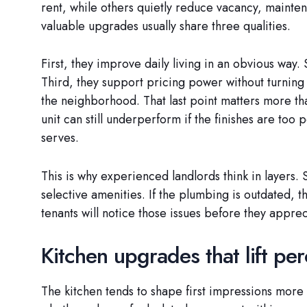
rent, while others quietly reduce vacancy, mainten
valuable upgrades usually share three qualities.
First, they improve daily living in an obvious way.
Third, they support pricing power without turning
the neighborhood. That last point matters more t
unit can still underperform if the finishes are too
serves.
This is why experienced landlords think in layers. 
selective amenities. If the plumbing is outdated, th
tenants will notice those issues before they apprec
Kitchen upgrades that lift per
The kitchen tends to shape first impressions more