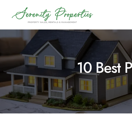
Skip
to
content
10 Best 