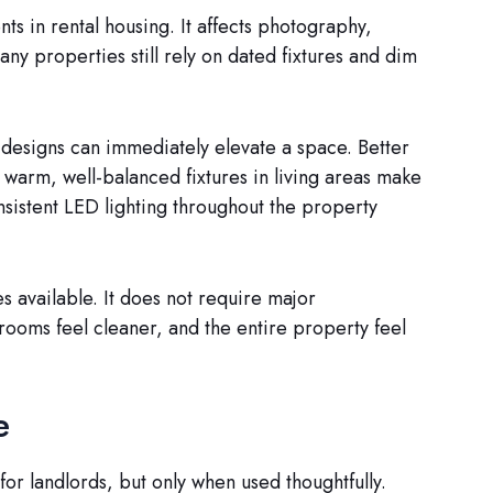
s in rental housing. It affects photography,
y properties still rely on dated fixtures and dim
 designs can immediately elevate a space. Better
d warm, well-balanced fixtures in living areas make
nsistent LED lighting throughout the property
s available. It does not require major
 rooms feel cleaner, and the entire property feel
e
or landlords, but only when used thoughtfully.