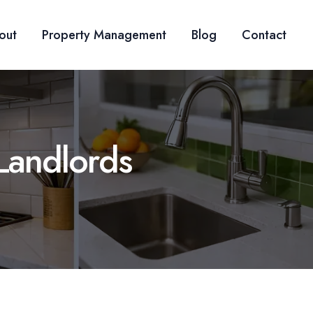
out
Property Management
Blog
Contact
Landlords