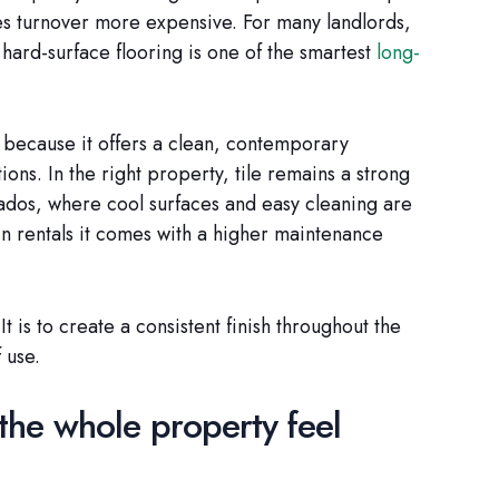
es turnover more expensive. For many landlords,
 hard-surface flooring is one of the smartest
long-
e because it offers a clean, contemporary
ns. In the right property, tile remains a strong
bados, where cool surfaces and easy cleaning are
n rentals it comes with a higher maintenance
It is to create a consistent finish throughout the
 use.
the whole property feel