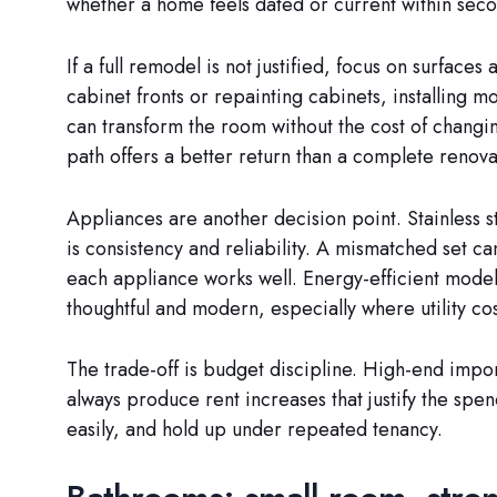
whether a home feels dated or current within secon
If a full remodel is not justified, focus on surface
cabinet fronts or repainting cabinets, installing
can transform the room without the cost of changing
path offers a better return than a complete renova
Appliances are another decision point. Stainless ste
is consistency and reliability. A mismatched set c
each appliance works well. Energy-efficient model
thoughtful and modern, especially where utility cos
The trade-off is budget discipline. High-end impor
always produce rent increases that justify the spen
easily, and hold up under repeated tenancy.