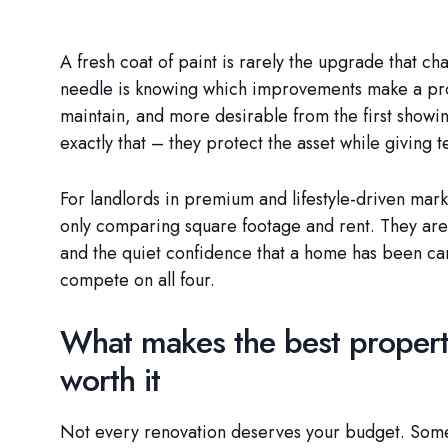
A fresh coat of paint is rarely the upgrade that c
needle is knowing which improvements make a prope
maintain, and more desirable from the first showi
exactly that – they protect the asset while giving t
For landlords in premium and lifestyle-driven mark
only comparing square footage and rent. They ar
and the quiet confidence that a home has been ca
compete on all four.
What makes the best propert
worth it
Not every renovation deserves your budget. Some