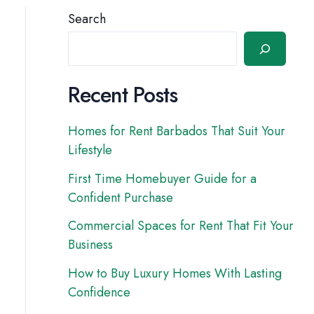
Search
Recent Posts
Homes for Rent Barbados That Suit Your
Lifestyle
First Time Homebuyer Guide for a
Confident Purchase
Commercial Spaces for Rent That Fit Your
Business
How to Buy Luxury Homes With Lasting
Confidence