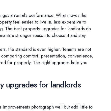
hanges a rental’s performance. What moves the
rty feel easier to live in, less expensive to
ng. The best property upgrades for landlords do
enants a stronger reason to choose it and stay.
ets, the standard is even higher. Tenants are not
e comparing comfort, presentation, convenience,
red for properly. The right upgrades help you
y upgrades for landlords
 improvements photograph well but add little to