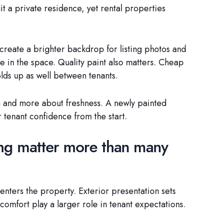
it a private residence, yet rental properties
create a brighter backdrop for listing photos and
le in the space. Quality paint also matters. Cheap
olds up as well between tenants.
on and more about freshness. A newly painted
 tenant confidence from the start.
ing matter more than many
enters the property. Exterior presentation sets
 comfort play a larger role in tenant expectations.