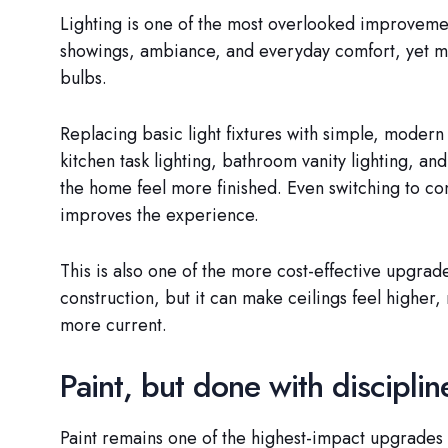
Lighting is one of the most overlooked improvement
showings, ambiance, and everyday comfort, yet man
bulbs.
Replacing basic light fixtures with simple, modern
kitchen task lighting, bathroom vanity lighting, an
the home feel more finished. Even switching to co
improves the experience.
This is also one of the more cost-effective upgrade
construction, but it can make ceilings feel higher,
more current.
Paint, but done with disciplin
Paint remains one of the highest-impact upgrades f