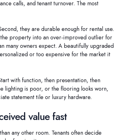
ance calls, and tenant turnover. The most
 Second, they are durable enough for rental use.
 the property into an over-improved outlier for
han many owners expect. A beautifully upgraded
 personalized or too expensive for the market it
Start with function, then presentation, then
e lighting is poor, or the flooring looks worn,
iate statement tile or luxury hardware.
ceived value fast
 than any other room. Tenants often decide