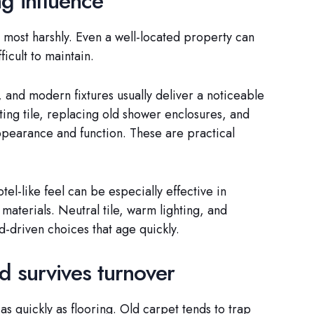
g influence
 most harshly. Even a well-located property can
ficult to maintain.
 and modern fixtures usually deliver a noticeable
ing tile, replacing old shower enclosures, and
appearance and function. These are practical
l-like feel can be especially effective in
materials. Neutral tile, warm lighting, and
d-driven choices that age quickly.
nd survives turnover
as quickly as flooring. Old carpet tends to trap