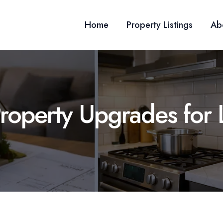
Home
Property Listings
Ab
Property Upgrades for 