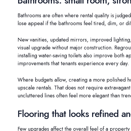
Bathrooms: small room, stron
Bathrooms are often where rental quality is judged
lose appeal if the bathrooms feel tired, dim, or dif
New vanities, updated mirrors, improved lighting,
visual upgrade without major construction. Regrout
installing water-saving toilets also improve both 
improvements that tenants experience every day.
Where budgets allow, creating a more polished hote
upscale rentals. That does not require extravagant 
uncluttered lines often feel more elegant than tren
Flooring that looks refined a
Few upgrades affect the overall feel of a property 