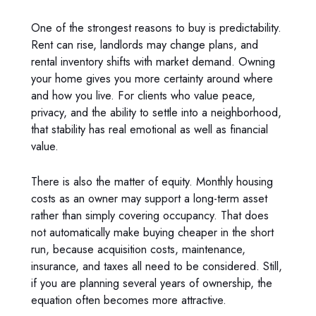
One of the strongest reasons to buy is predictability.
Rent can rise, landlords may change plans, and
rental inventory shifts with market demand. Owning
your home gives you more certainty around where
and how you live. For clients who value peace,
privacy, and the ability to settle into a neighborhood,
that stability has real emotional as well as financial
value.
There is also the matter of equity. Monthly housing
costs as an owner may support a long-term asset
rather than simply covering occupancy. That does
not automatically make buying cheaper in the short
run, because acquisition costs, maintenance,
insurance, and taxes all need to be considered. Still,
if you are planning several years of ownership, the
equation often becomes more attractive.