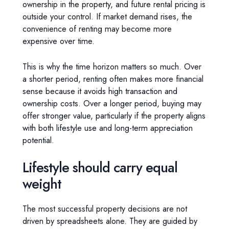
ownership in the property, and future rental pricing is
outside your control. If market demand rises, the
convenience of renting may become more
expensive over time.
This is why the time horizon matters so much. Over
a shorter period, renting often makes more financial
sense because it avoids high transaction and
ownership costs. Over a longer period, buying may
offer stronger value, particularly if the property aligns
with both lifestyle use and long-term appreciation
potential.
Lifestyle should carry equal
weight
The most successful property decisions are not
driven by spreadsheets alone. They are guided by