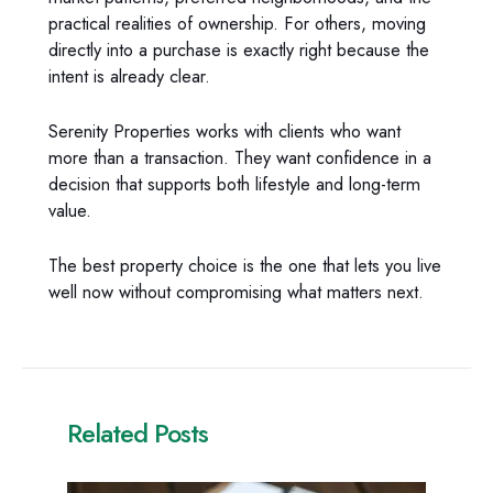
practical realities of ownership. For others, moving
directly into a purchase is exactly right because the
intent is already clear.
Serenity Properties works with clients who want
more than a transaction. They want confidence in a
decision that supports both lifestyle and long-term
value.
The best property choice is the one that lets you live
well now without compromising what matters next.
Related Posts