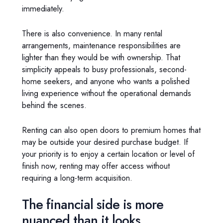
immediately.
There is also convenience. In many rental
arrangements, maintenance responsibilities are
lighter than they would be with ownership. That
simplicity appeals to busy professionals, second-
home seekers, and anyone who wants a polished
living experience without the operational demands
behind the scenes.
Renting can also open doors to premium homes that
may be outside your desired purchase budget. If
your priority is to enjoy a certain location or level of
finish now, renting may offer access without
requiring a long-term acquisition.
The financial side is more
nuanced than it looks