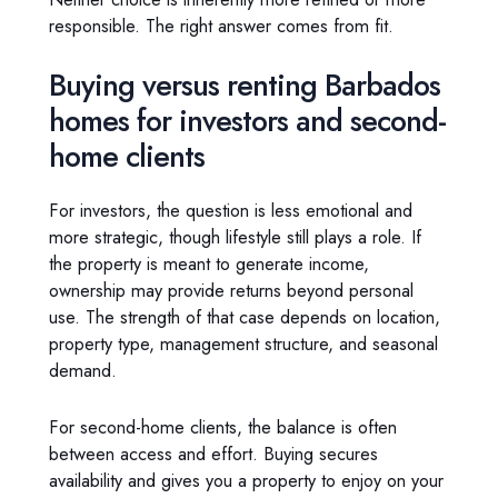
responsible. The right answer comes from fit.
Buying versus renting Barbados
homes for investors and second-
home clients
For investors, the question is less emotional and
more strategic, though lifestyle still plays a role. If
the property is meant to generate income,
ownership may provide returns beyond personal
use. The strength of that case depends on location,
property type, management structure, and seasonal
demand.
For second-home clients, the balance is often
between access and effort. Buying secures
availability and gives you a property to enjoy on your