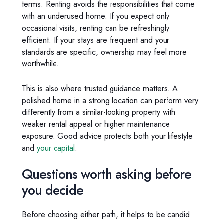
terms. Renting avoids the responsibilities that come
with an underused home. If you expect only
occasional visits, renting can be refreshingly
efficient. If your stays are frequent and your
standards are specific, ownership may feel more
worthwhile.
This is also where trusted guidance matters. A
polished home in a strong location can perform very
differently from a similar-looking property with
weaker rental appeal or higher maintenance
exposure. Good advice protects both your lifestyle
and
your capital
.
Questions worth asking before
you decide
Before choosing either path, it helps to be candid