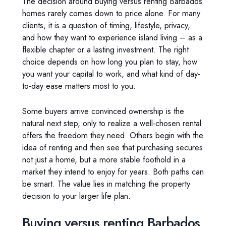
The decision around buying versus renting Barbados
homes rarely comes down to price alone. For many
clients, it is a question of timing, lifestyle, privacy,
and how they want to experience island living – as a
flexible chapter or a lasting investment. The right
choice depends on how long you plan to stay, how
you want your capital to work, and what kind of day-
to-day ease matters most to you.
Some buyers arrive convinced ownership is the
natural next step, only to realize a well-chosen rental
offers the freedom they need. Others begin with the
idea of renting and then see that purchasing secures
not just a home, but a more stable foothold in a
market they intend to enjoy for years. Both paths can
be smart. The value lies in matching the property
decision to your larger life plan.
Buying versus renting Barbados