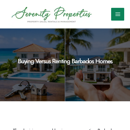
Skip
to
content
Main
Men
Buying Versus Renting Barbados Homes