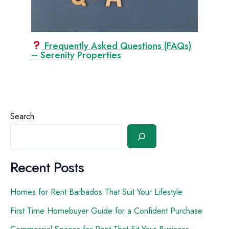
Frequently Asked Questions (FAQs)
– Serenity Properties
Search
Recent Posts
Homes for Rent Barbados That Suit Your Lifestyle
First Time Homebuyer Guide for a Confident Purchase
Commercial Spaces for Rent That Fit Your Business