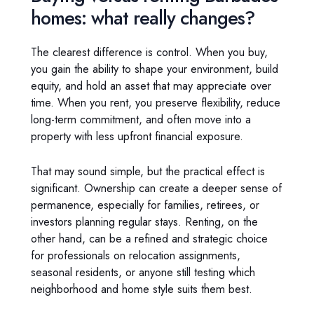
homes: what really changes?
The clearest difference is control. When you buy,
you gain the ability to shape your environment, build
equity, and hold an asset that may appreciate over
time. When you rent, you preserve flexibility, reduce
long-term commitment, and often move into a
property with less upfront financial exposure.
That may sound simple, but the practical effect is
significant. Ownership can create a deeper sense of
permanence, especially for families, retirees, or
investors planning regular stays. Renting, on the
other hand, can be a refined and strategic choice
for professionals on relocation assignments,
seasonal residents, or anyone still testing which
neighborhood and home style suits them best.