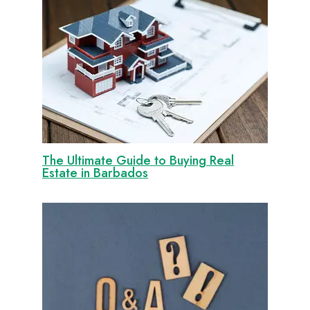
The Ultimate Guide to Buying Real
Estate in Barbados