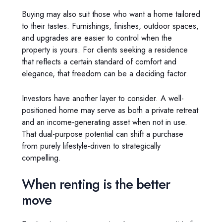
Buying may also suit those who want a home tailored
to their tastes. Furnishings, finishes, outdoor spaces,
and upgrades are easier to control when the
property is yours. For clients seeking a residence
that reflects a certain standard of comfort and
elegance, that freedom can be a deciding factor.
Investors have another layer to consider. A well-
positioned home may serve as both a private retreat
and an income-generating asset when not in use.
That dual-purpose potential can shift a purchase
from purely lifestyle-driven to strategically
compelling.
When renting is the better
move