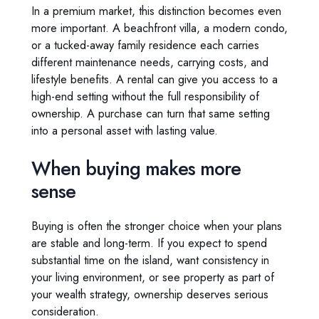
In a premium market, this distinction becomes even
more important. A beachfront villa, a modern condo,
or a tucked-away family residence each carries
different maintenance needs, carrying costs, and
lifestyle benefits. A rental can give you access to a
high-end setting without the full responsibility of
ownership. A purchase can turn that same setting
into a personal asset with lasting value.
When buying makes more
sense
Buying is often the stronger choice when your plans
are stable and long-term. If you expect to spend
substantial time on the island, want consistency in
your living environment, or see property as part of
your wealth strategy, ownership deserves serious
consideration.