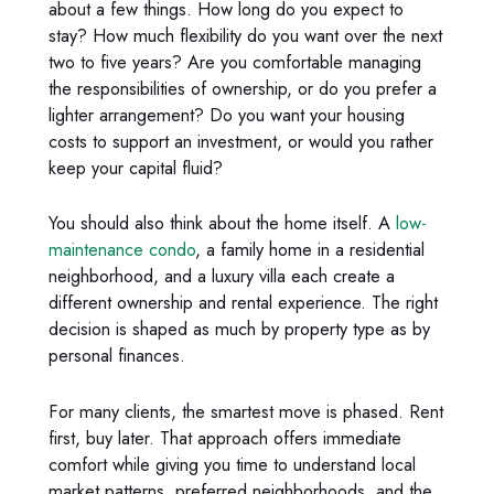
about a few things. How long do you expect to
stay? How much flexibility do you want over the next
two to five years? Are you comfortable managing
the responsibilities of ownership, or do you prefer a
lighter arrangement? Do you want your housing
costs to support an investment, or would you rather
keep your capital fluid?
You should also think about the home itself. A
low-
maintenance condo
, a family home in a residential
neighborhood, and a luxury villa each create a
different ownership and rental experience. The right
decision is shaped as much by property type as by
personal finances.
For many clients, the smartest move is phased. Rent
first, buy later. That approach offers immediate
comfort while giving you time to understand local
market patterns, preferred neighborhoods, and the