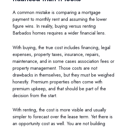
A common mistake is comparing a mortgage
payment to monthly rent and assuming the lower
figure wins. In reality, buying versus renting
Barbados homes requires a wider financial lens.
With buying, the true cost includes financing, legal
expenses, property taxes, insurance, repairs,
maintenance, and in some cases association fees or
property management. Those costs are not
drawbacks in themselves, but they must be weighed
honestly. Premium properties often come with
premium upkeep, and that should be part of the
decision from the start.
With renting, the cost is more visible and usually
simpler to forecast over the lease term. Yet there is
an opportunity cost as well. You are not building