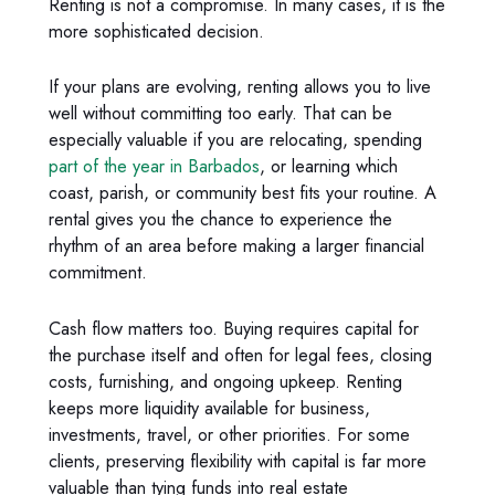
Renting is not a compromise. In many cases, it is the
more sophisticated decision.
If your plans are evolving, renting allows you to live
well without committing too early. That can be
especially valuable if you are relocating, spending
part of the year in Barbados
, or learning which
coast, parish, or community best fits your routine. A
rental gives you the chance to experience the
rhythm of an area before making a larger financial
commitment.
Cash flow matters too. Buying requires capital for
the purchase itself and often for legal fees, closing
costs, furnishing, and ongoing upkeep. Renting
keeps more liquidity available for business,
investments, travel, or other priorities. For some
clients, preserving flexibility with capital is far more
valuable than tying funds into real estate