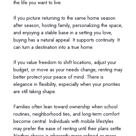
the life you want to live.
If you picture returning to the same home season
after season, hosting family, personalizing the space,
and enjoying a stable base in a setting you love,
buying has a natural appeal. It supports continuity. It
can turn a destination into a true home.
If you value freedom to shift locations, adjust your
budget, or move as your needs change, renting may
better protect your peace of mind. There is
elegance in flexibility, especially when your priorities
are still taking shape.
Families often lean toward ownership when school
routines, neighborhood ties, and long-term comfort
become central. Individuals with mobile lifestyles
may prefer the ease of renting until their plans settle.
Neither choice is inherently more refined or more