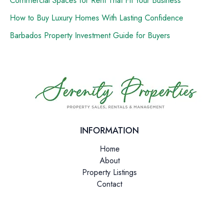
How to Buy Luxury Homes With Lasting Confidence
Barbados Property Investment Guide for Buyers
INFORMATION
Home
About
Property Listings
Contact