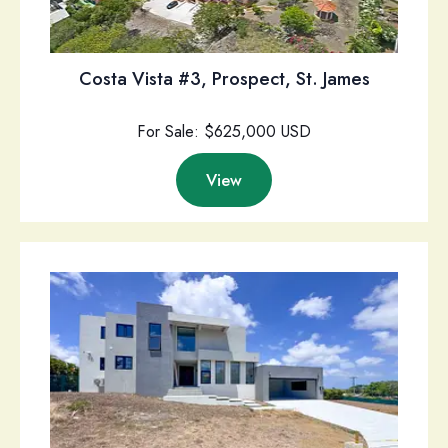
Costa Vista #3, Prospect, St. James
For Sale: $625,000 USD
View