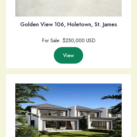
Golden View 106, Holetown, St. James
For Sale: $250,000 USD
View