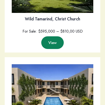
Wild Tamarind, Christ Church
For Sale: $595,000 – $810,00 USD
View