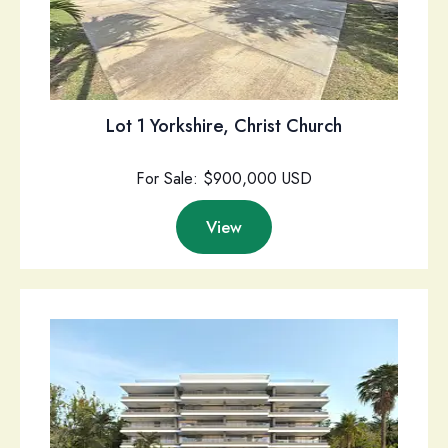
Lot 1 Yorkshire, Christ Church
For Sale: $900,000 USD
View