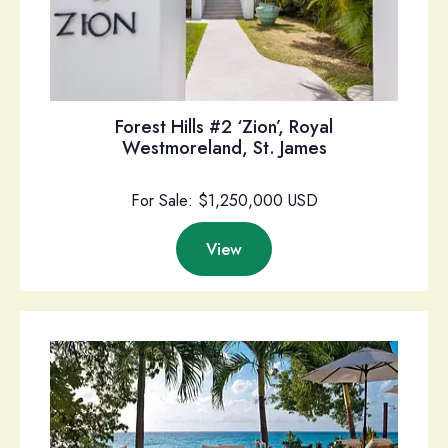
Forest Hills #2 ‘Zion’, Royal
Westmoreland, St. James
For Sale: $1,250,000 USD
View