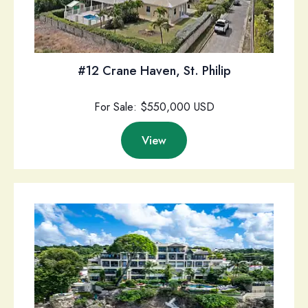
#12 Crane Haven, St. Philip
For Sale: $550,000 USD
View