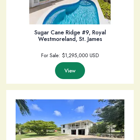
Sugar Cane Ridge #9, Royal
Westmoreland, St. James
For Sale: $1,295,000 USD
View