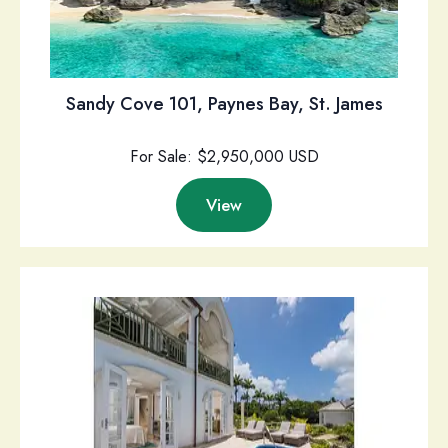
Sandy Cove 101, Paynes Bay, St. James
For Sale: $2,950,000 USD
View