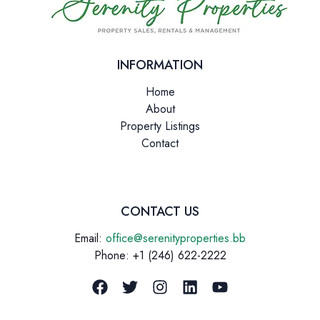
INFORMATION
Home
About
Property Listings
Contact
CONTACT US
Email:
office@serenityproperties.bb
Phone: +1 (246) 622-2222