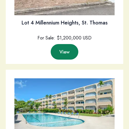
Lot 4 Millennium Heights, St. Thomas
For Sale: $1,200,000 USD
View