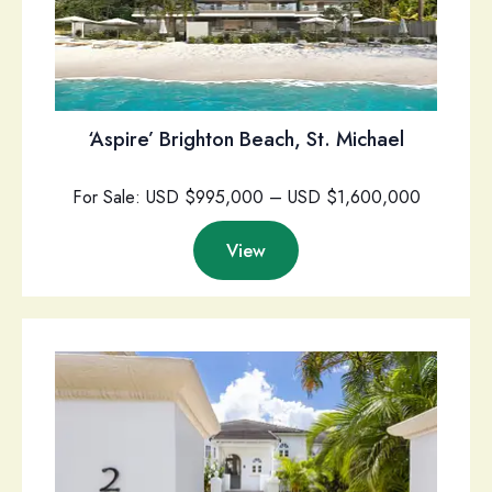
‘Aspire’ Brighton Beach, St. Michael
For Sale: USD $995,000 – USD $1,600,000
View