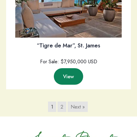
“Tigre de Mar”, St. James
For Sale: $7,950,000 USD
View
1
2
Next »