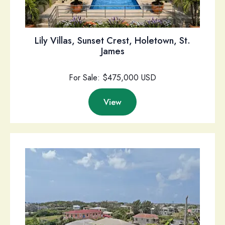
Lily Villas, Sunset Crest, Holetown, St.
James
For Sale: $475,000 USD
View